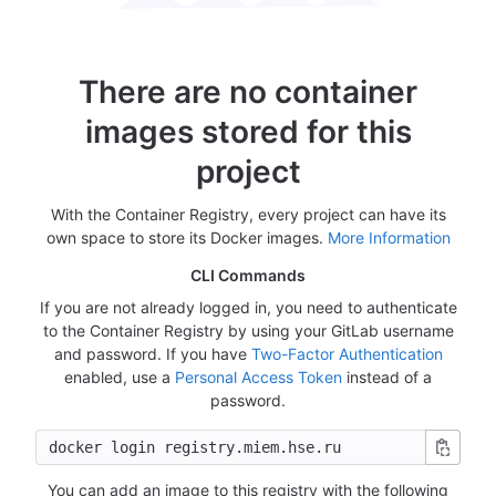
There are no container
images stored for this
project
With the Container Registry, every project can have its
own space to store its Docker images.
More Information
CLI Commands
If you are not already logged in, you need to authenticate
to the Container Registry by using your GitLab username
and password. If you have
Two-Factor Authentication
enabled, use a
Personal Access Token
instead of a
password.
You can add an image to this registry with the following