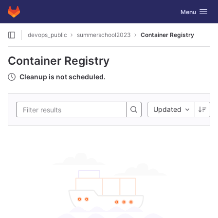
GitLab
Toggle navig
Menu
Skip to content
devops_public
summerschool2023
Container Registry
Container Registry
Cleanup is not scheduled.
Updated